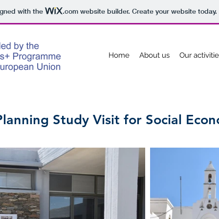
igned with the
.com
website builder. Create your website today.
Home
About us
Our activiti
anning Study Visit for Social Eco