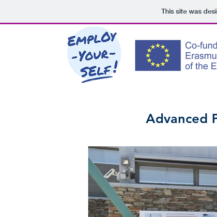
This site was des
Advanced Pl