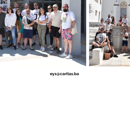
eys@caritas.ba