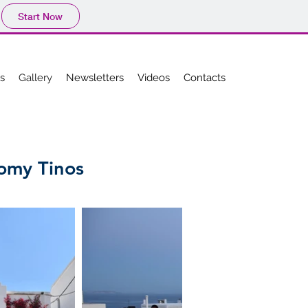
Start Now
es
Gallery
Newsletters
Videos
Contacts
nomy Tinos